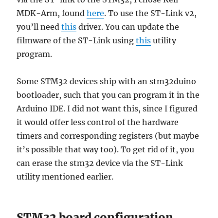
MDK-Arm, found
here
. To use the ST-Link v2,
you’ll need
this
driver. You can update the
filmware of the ST-Link using
this
utility
program.
Some STM32 devices ship with an stm32duino
bootloader, such that you can program it in the
Arduino IDE. I did not want this, since I figured
it would offer less control of the hardware
timers and corresponding registers (but maybe
it’s possible that way too). To get rid of it, you
can erase the stm32 device via the ST-Link
utility mentioned earlier.
STM32 board configuration