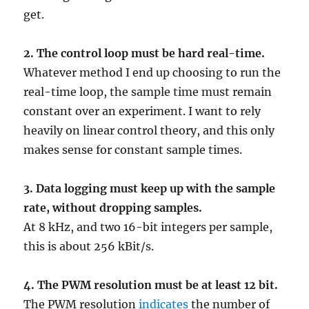
get.
2. The control loop must be hard real-time.
Whatever method I end up choosing to run the
real-time loop, the sample time must remain
constant over an experiment. I want to rely
heavily on linear control theory, and this only
makes sense for constant sample times.
3. Data logging must keep up with the sample
rate, without dropping samples.
At 8 kHz, and two 16-bit integers per sample,
this is about 256 kBit/s.
4.
The PWM resolution must be at least 12 bit.
The PWM resolution
indicates
the number of