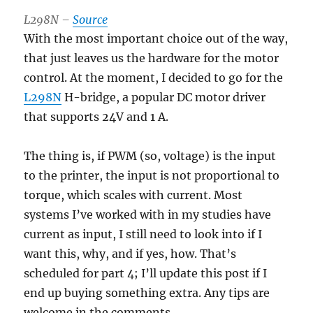
L298N –
Source
With the most important choice out of the way,
that just leaves us the hardware for the motor
control. At the moment, I decided to go for the
L298N
H-bridge, a popular DC motor driver
that supports 24V and 1 A.
The thing is, if PWM (so, voltage) is the input
to the printer, the input is not proportional to
torque, which scales with current. Most
systems I’ve worked with in my studies have
current as input, I still need to look into if I
want this, why, and if yes, how. That’s
scheduled for part 4; I’ll update this post if I
end up buying something extra. Any tips are
welcome in the comments.