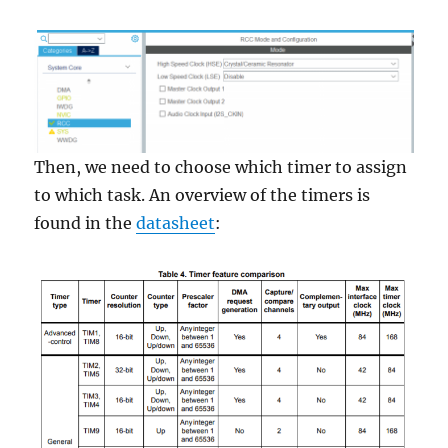
Then, we need to choose which timer to assign
to which task. An overview of the timers is
found in the
datasheet
: