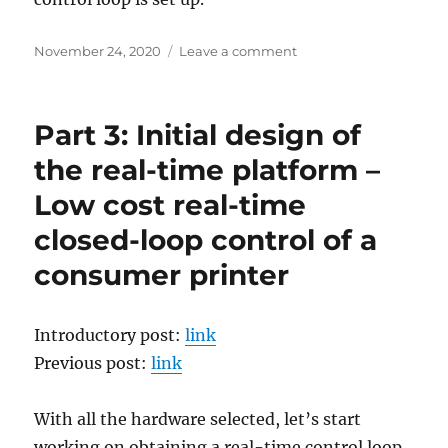
Posted
on
November 24, 2020
Leave a comment
on
Part
2:
Hardware
Part 3: Initial design of
selection
–
the real-time platform –
Low
Low cost real-time
cost
real-
closed-loop control of a
time
closed-
consumer printer
loop
control
of
Introductory post:
link
a
Previous post:
link
consumer
printer
With all the hardware selected, let’s start
working on obtaining a real-time control loop.