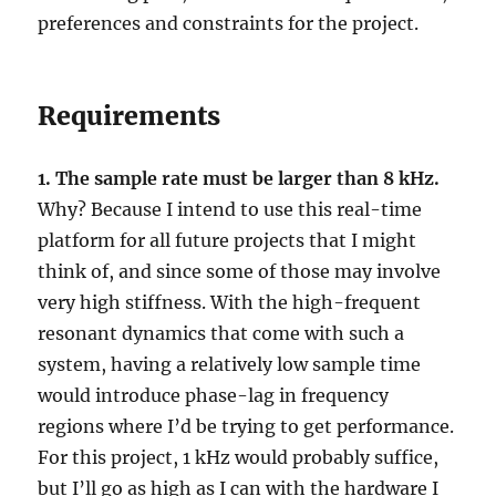
preferences and constraints for the project.
Requirements
1. The sample rate must be larger than 8 kHz.
Why? Because I intend to use this real-time
platform for all future projects that I might
think of, and since some of those may involve
very high stiffness. With the high-frequent
resonant dynamics that come with such a
system, having a relatively low sample time
would introduce phase-lag in frequency
regions where I’d be trying to get performance.
For this project, 1 kHz would probably suffice,
but I’ll go as high as I can with the hardware I