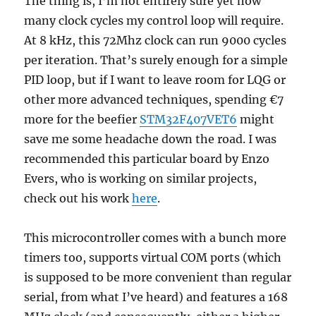
The thing is, I’m not entirely sure yet how
many clock cycles my control loop will require.
At 8 kHz, this 72Mhz clock can run 9000 cycles
per iteration. That’s surely enough for a simple
PID loop, but if I want to leave room for LQG or
other more advanced techniques, spending €7
more for the beefier
STM32F407VET6
might
save me some headache down the road. I was
recommended this particular board by Enzo
Evers, who is working on similar projects,
check out his work
here
.
This microcontroller comes with a bunch more
timers too, supports virtual COM ports (which
is supposed to be more convenient than regular
serial, from what I’ve heard) and features a 168