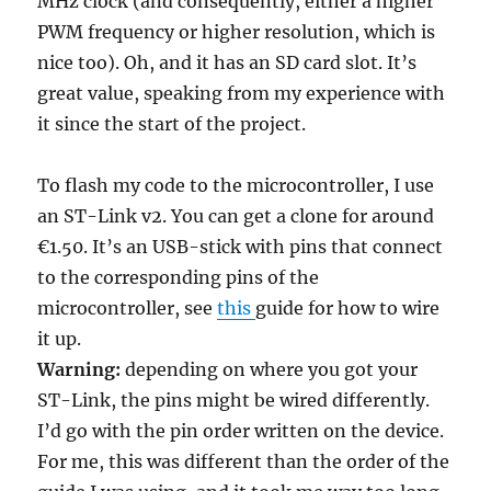
MHz clock (and consequently, either a higher
PWM frequency or higher resolution, which is
nice too). Oh, and it has an SD card slot. It’s
great value, speaking from my experience with
it since the start of the project.
To flash my code to the microcontroller, I use
an ST-Link v2. You can get a clone for around
€1.50. It’s an USB-stick with pins that connect
to the corresponding pins of the
microcontroller, see
this
guide for how to wire
it up.
Warning:
depending on where you got your
ST-Link, the pins might be wired differently.
I’d go with the pin order written on the device.
For me, this was different than the order of the