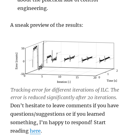
engineering.
A sneak preview of the results:
Tracking error for different iterations of ILC. The
error is reduced significantly after 20 iterations.
Don’t hesitate to leave comments if you have
questions/suggestions or if you learned
something, I’m happy to respond! Start
reading
here
.