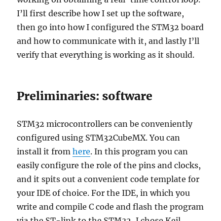
I’ll first describe how I set up the software,
then go into how I configured the STM32 board
and how to communicate with it, and lastly I’ll
verify that everything is working as it should.
Preliminaries: software
STM32 microcontrollers can be conveniently
configured using STM32CubeMX. You can
install it from
here
. In this program you can
easily configure the role of the pins and clocks,
and it spits out a convenient code template for
your IDE of choice. For the IDE, in which you
write and compile C code and flash the program
via the ST-link to the STM32, I chose Keil