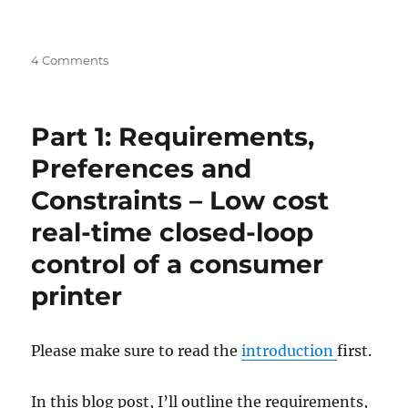
on
4 Comments
Introduction
–
Low
Part 1: Requirements,
cost
real-
Preferences and
time
Constraints – Low cost
closed-
loop
real-time closed-loop
control
of
control of a consumer
a
printer
consumer
printer
Please make sure to read the
introduction
first.
In this blog post, I’ll outline the requirements,