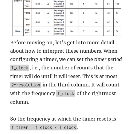
Before moving on, let’s get into more detail
about how to interpret these numbers. When
configuring a timer, we can set the
timer period
, i.e., the number of counts that the
T_clock
timer will do until it will reset. This is at most
in the third column. It will count
2^resolution
with the frequency
of the rightmost
f_clock
column.
So the frequency at which the timer resets is
.
f_timer = f_clock / T_clock