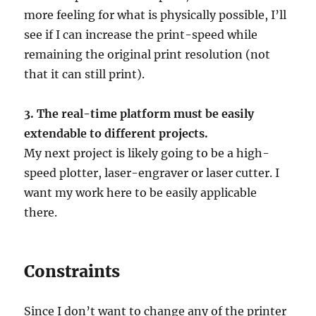
more feeling for what is physically possible, I’ll
see if I can increase the print-speed while
remaining the original print resolution (not
that it can still print).
3. The real-time platform must be easily
extendable to different projects.
My next project is likely going to be a high-
speed plotter, laser-engraver or laser cutter. I
want my work here to be easily applicable
there.
Constraints
Since I don’t want to change any of the printer