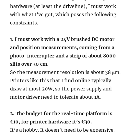
hardware (at least the driveline), I must work
with what I’ve got, which poses the following
constraints.
1. I must work with a 24V brushed DC motor
and position measurements, coming from a
photo-interrupter and a strip of about 8000
slits over 30 cm.
So the measurement resolution is about 38 μm.
Printers like this that I find online typically
draw at most 20W, so the power supply and
motor driver need to tolerate about 1A.
2. The budget for the real-time platform is
€10, for printer hardware it’s €30.
It’s a hobby. It doesn’t need to be expensive.