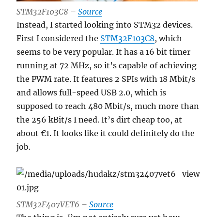
STM32F103C8 –
Source
Instead, I started looking into STM32 devices.
First I considered the
STM32F103C8
, which
seems to be very popular. It has a 16 bit timer
running at 72 MHz, so it’s capable of achieving
the PWM rate. It features 2 SPIs with 18 Mbit/s
and allows full-speed USB 2.0, which is
supposed to reach 480 Mbit/s, much more than
the 256 kBit/s I need. It’s dirt cheap too, at
about €1. It looks like it could definitely do the
job.
STM32F
407VET6 –
Source