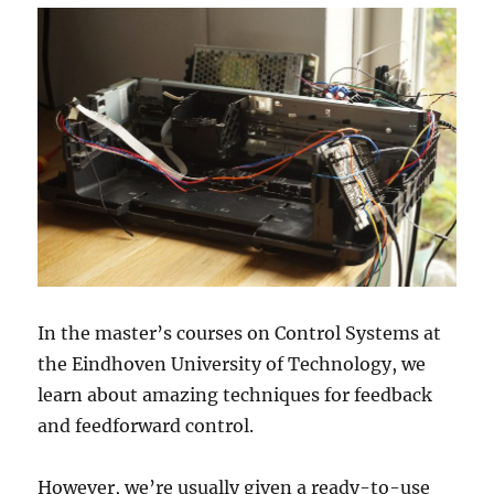
In the master’s courses on Control Systems at
the Eindhoven University of Technology, we
learn about amazing techniques for feedback
and feedforward control.
However, we’re usually given a ready-to-use