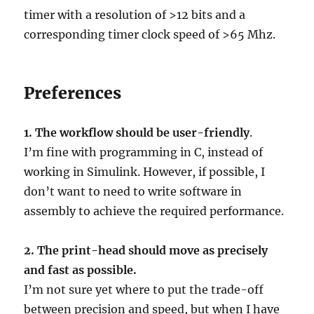
timer with a resolution of >12 bits and a
corresponding timer clock speed of >65 Mhz.
Preferences
1.
The workflow should be user-friendly
.
I’m fine with programming in C, instead of
working in Simulink. However, if possible, I
don’t want to need to write software in
assembly to achieve the required performance.
2. The print-head should move as precisely
and fast as possible.
I’m not sure yet where to put the trade-off
between precision and speed, but when I have