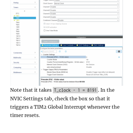
Note that it takes
. In the
T_clock - 1 = 8191
NVIC Settings tab, check the box so that it
triggers a TIM2 Global Interrupt whenever the
timer resets.