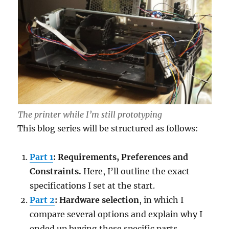
The printer while I’m still prototyping
This blog series will be structured as follows:
Part 1
: Requirements, Preferences and
Constraints.
Here, I’ll outline the exact
specifications I set at the start.
Part 2
: Hardware selection
, in which I
compare several options and explain why I
ended up buying these specific parts.