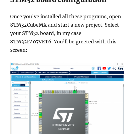
Once you’ve installed all these programs, open
STM32CubeMX and start a new project. Select
your STM32 board, in my case
STM32F407VET6. You’ll be greeted with this
screen: