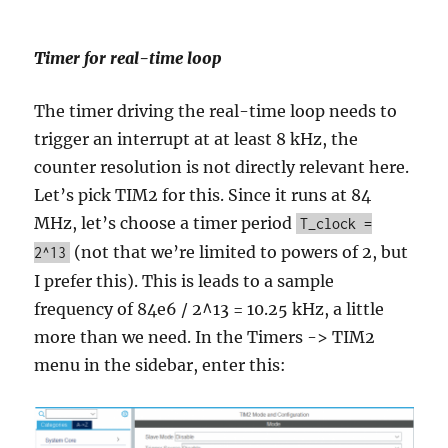
Timer for real-time loop
The timer driving the real-time loop needs to
trigger an interrupt at at least 8 kHz, the
counter resolution is not directly relevant here.
Let’s pick TIM2 for this. Since it runs at 84
MHz, let’s choose a timer period
T_clock =
(not that we’re limited to powers of 2, but
2^13
I prefer this). This is leads to a sample
frequency of 84e6 / 2^13 = 10.25 kHz, a little
more than we need. In the Timers -> TIM2
menu in the sidebar, enter this: