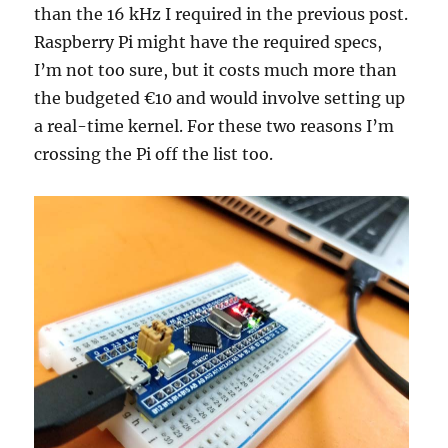
than the 16 kHz I required in the previous post.
Raspberry Pi might have the required specs,
I’m not too sure, but it costs much more than
the budgeted €10 and would involve setting up
a real-time kernel. For these two reasons I’m
crossing the Pi off the list too.