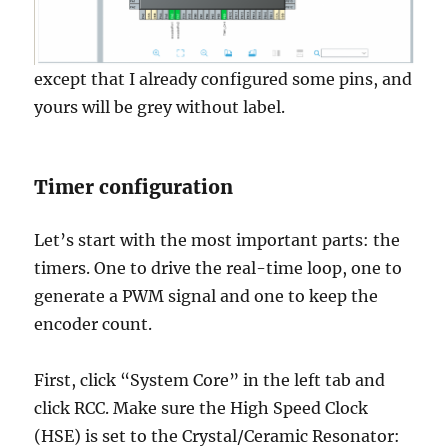
except that I already configured some pins, and
yours will be grey without label.
Timer configuration
Let’s start with the most important parts: the
timers. One to drive the real-time loop, one to
generate a PWM signal and one to keep the
encoder count.
First, click “System Core” in the left tab and
click RCC. Make sure the High Speed Clock
(HSE) is set to the Crystal/Ceramic Resonator: