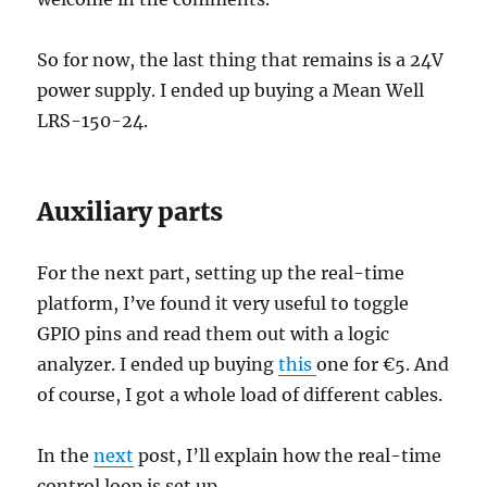
So for now, the last thing that remains is a 24V
power supply. I ended up buying a Mean Well
LRS-150-24.
Auxiliary parts
For the next part, setting up the real-time
platform, I’ve found it very useful to toggle
GPIO pins and read them out with a logic
analyzer. I ended up buying
this
one for €5. And
of course, I got a whole load of different cables.
In the
next
post, I’ll explain how the real-time
control loop is set up.