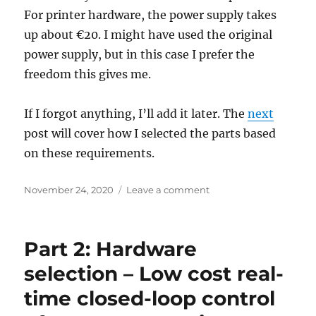
For printer hardware, the power supply takes
up about €20. I might have used the original
power supply, but in this case I prefer the
freedom this gives me.
If I forgot anything, I’ll add it later. The
next
post will cover how I selected the parts based
on these requirements.
Posted
on
November 24, 2020
Leave a comment
on
Part
1:
Requirements,
Part 2: Hardware
Preferences
and
selection – Low cost real-
Constraints
time closed-loop control
–
Low