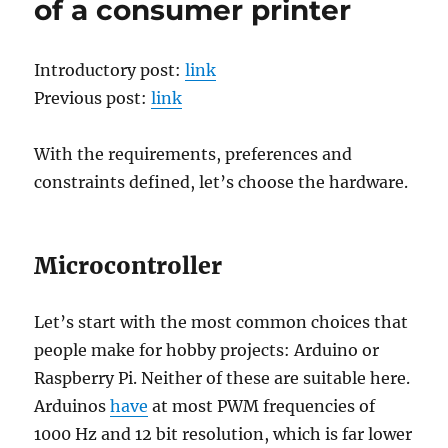
of a consumer printer
cost
real-
time
Introductory post:
link
closed-
loop
Previous post:
link
control
of
With the requirements, preferences and
a
consumer
constraints defined, let’s choose the hardware.
printer
Microcontroller
Let’s start with the most common choices that
people make for hobby projects: Arduino or
Raspberry Pi. Neither of these are suitable here.
Arduinos
have
at most PWM frequencies of
1000 Hz and 12 bit resolution, which is far lower