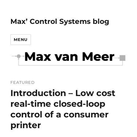
Max’ Control Systems blog
MENU
FEATURED
Introduction – Low cost
real-time closed-loop
control of a consumer
printer