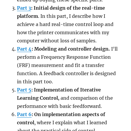
Part 3
: Initial design of the real-time
platform
. In this part, I describe how I
achieve a hard real-time control loop and
how the printer communicates with my
computer without loss of samples.
Part 4
: Modeling and controller design.
I’ll
perform a Frequency Response Function
(FRF) measurement and fit a transfer
function. A feedback controller is designed
in this part too.
Part 5
: Implementation of Iterative
Learning Control,
and comparison of the
performance with basic feedforward.
Part 6
: On implementation aspects of
control
, where I explain what I learned
about the practical side of control