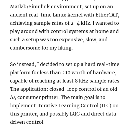
Matlab/Simulink environment, set up on an
ancient real-time Linux kernel with EtherCAT,
achieving sample rates of 2-4 kHz. I wanted to
play around with control systems at home and
such a setup was too expensive, slow, and
cumbersome for my liking.
So instead, I decided to set up a hard real-time
platform for less than €10 worth of hardware,
capable of reaching at least 8 kHz sample rates.
The application: closed-loop control of an old
A4 consumer printer. The main goal is to
implement Iterative Learning Control (ILC) on
this printer, and possibly LQG and direct data-
driven control.