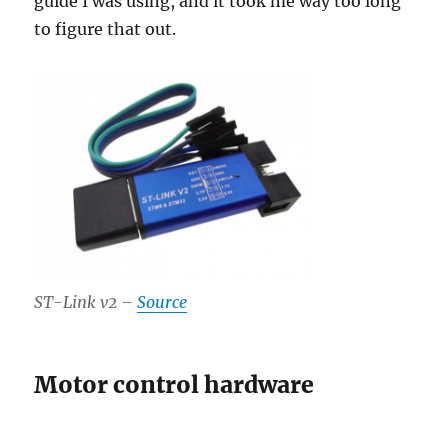
guide I was using, and it took me way too long
to figure that out.
ST-Link v2 –
Source
Motor control hardware