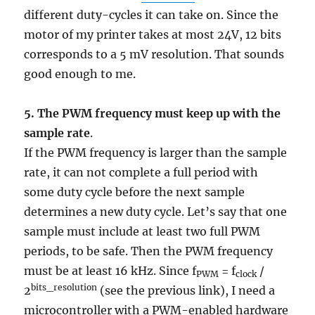
different duty-cycles it can take on. Since the
motor of my printer takes at most 24V, 12 bits
corresponds to a 5 mV resolution. That sounds
good enough to me.
5. The PWM frequency must keep up with the
sample rate
.
If the PWM frequency is larger than the sample
rate, it can not complete a full period with
some duty cycle before the next sample
determines a new duty cycle. Let’s say that one
sample must include at least two full PWM
periods, to be safe. Then the PWM frequency
must be at least 16 kHz. Since f
= f
/
PWM
clock
bits_resolution
2
(see the previous link), I need a
microcontroller with a PWM-enabled hardware