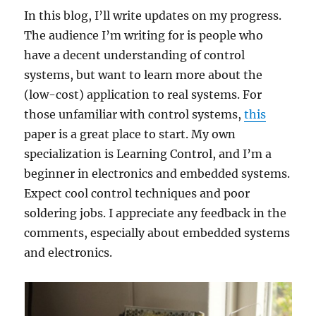
In this blog, I’ll write updates on my progress.
The audience I’m writing for is people who
have a decent understanding of control
systems, but want to learn more about the
(low-cost) application to real systems. For
those unfamiliar with control systems,
this
paper is a great place to start. My own
specialization is Learning Control, and I’m a
beginner in electronics and embedded systems.
Expect cool control techniques and poor
soldering jobs. I appreciate any feedback in the
comments, especially about embedded systems
and electronics.