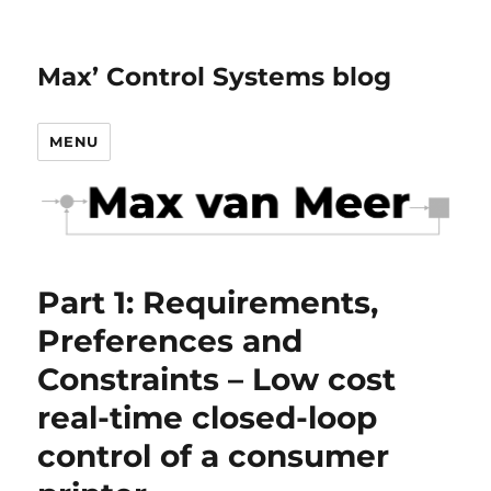
Max’ Control Systems blog
MENU
Part 1: Requirements,
Preferences and
Constraints – Low cost
real-time closed-loop
control of a consumer