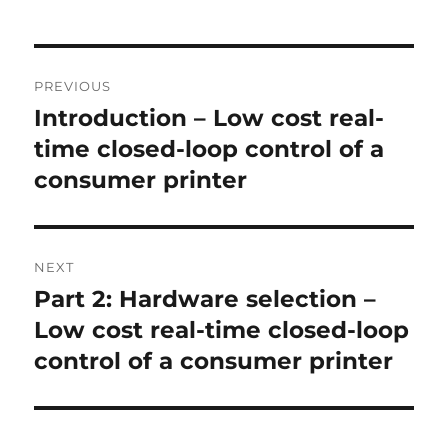
Post
PREVIOUS
navigation
Introduction – Low cost real-
Previous
post:
time closed-loop control of a
consumer printer
NEXT
Part 2: Hardware selection –
Next
post:
Low cost real-time closed-loop
control of a consumer printer