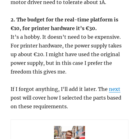
motor driver need to tolerate about 1A.
2. The budget for the real-time platform is
€10, for printer hardware it’s €30.
It’s a hobby. It doesn’t need to be expensive.
For printer hardware, the power supply takes
up about €20. I might have used the original
power supply, but in this case I prefer the
freedom this gives me.
If I forgot anything, I’ll add it later. The
next
post will cover how I selected the parts based
on these requirements.