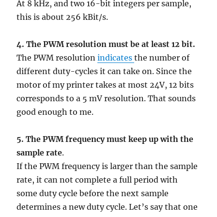
At 8 kHz, and two 16-bit integers per sample,
this is about 256 kBit/s.
4.
The PWM resolution must be at least 12 bit.
The PWM resolution
indicates
the number of
different duty-cycles it can take on. Since the
motor of my printer takes at most 24V, 12 bits
corresponds to a 5 mV resolution. That sounds
good enough to me.
5. The PWM frequency must keep up with the
sample rate
.
If the PWM frequency is larger than the sample
rate, it can not complete a full period with
some duty cycle before the next sample
determines a new duty cycle. Let’s say that one