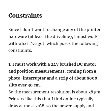
Constraints
Since I don’t want to change any of the printer
hardware (at least the driveline), I must work
with what I’ve got, which poses the following
constraints.
1. I must work with a 24V brushed DC motor
and position measurements, coming from a
photo-interrupter and a strip of about 8000
slits over 30 cm.
So the measurement resolution is about 38 μm.
Printers like this that I find online typically
draw at most 20W, so the power supply and