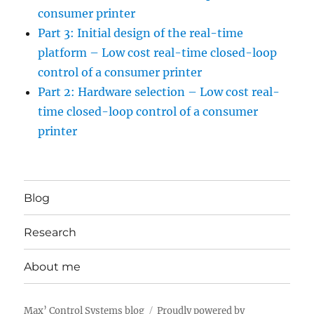
consumer printer
Part 3: Initial design of the real-time
platform – Low cost real-time closed-loop
control of a consumer printer
Part 2: Hardware selection – Low cost real-
time closed-loop control of a consumer
printer
Blog
Research
About me
Max’ Control Systems blog
Proudly powered by