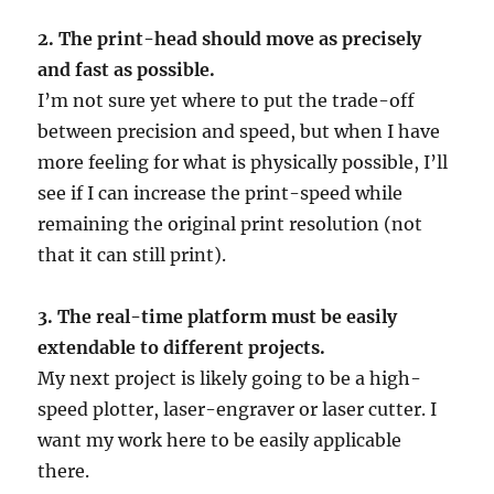
2. The print-head should move as precisely
and fast as possible.
I’m not sure yet where to put the trade-off
between precision and speed, but when I have
more feeling for what is physically possible, I’ll
see if I can increase the print-speed while
remaining the original print resolution (not
that it can still print).
3. The real-time platform must be easily
extendable to different projects.
My next project is likely going to be a high-
speed plotter, laser-engraver or laser cutter. I
want my work here to be easily applicable
there.