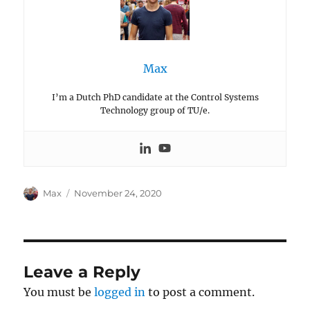
Max
I’m a Dutch PhD candidate at the Control Systems
Technology group of TU/e.
Author
Posted
Max
November 24, 2020
on
Leave a Reply
You must be
logged in
to post a comment.