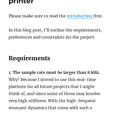
printer
Please make sure to read the
introduction
first.
In this blog post, I’ll outline the requirements,
preferences and constraints for the project.
Requirements
1. The sample rate must be larger than 8 kHz.
Why? Because I intend to use this real-time
platform for all future projects that I might
think of, and since some of those may involve
very high stiffness. With the high-frequent
resonant dynamics that come with such a