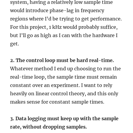
system, having a relatively low sample time
would introduce phase-lag in frequency
regions where I’d be trying to get performance.
For this project, 1 kHz would probably suffice,
but I’ll go as high as I can with the hardware I
get.
2. The control loop must be hard real-time.
Whatever method I end up choosing to run the
real-time loop, the sample time must remain
constant over an experiment. I want to rely
heavily on linear control theory, and this only
makes sense for constant sample times.
3. Data logging must keep up with the sample
rate, without dropping samples.