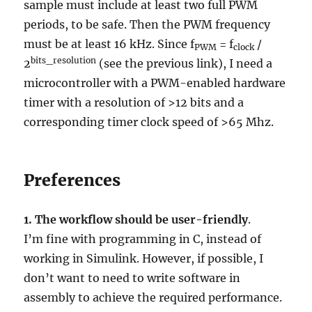
sample must include at least two full PWM
periods, to be safe. Then the PWM frequency
must be at least 16 kHz. Since f
= f
/
PWM
clock
bits_resolution
2
(see the previous link), I need a
microcontroller with a PWM-enabled hardware
timer with a resolution of >12 bits and a
corresponding timer clock speed of >65 Mhz.
Preferences
1.
The workflow should be user-friendly
.
I’m fine with programming in C, instead of
working in Simulink. However, if possible, I
don’t want to need to write software in
assembly to achieve the required performance.