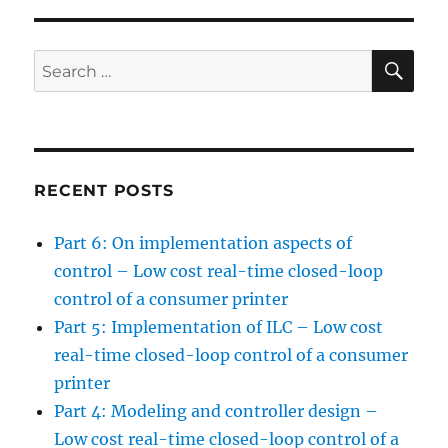
SE
Search
for:
RECENT POSTS
Part 6: On implementation aspects of
control – Low cost real-time closed-loop
control of a consumer printer
Part 5: Implementation of ILC – Low cost
real-time closed-loop control of a consumer
printer
Part 4: Modeling and controller design –
Low cost real-time closed-loop control of a